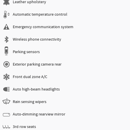
Leather upholstery
Automatic temperature control
Emergency communication system
Wireless phone connectivity
Parking sensors
Exterior parking camera rear
Front dual zone A/C
Auto high-beam headlights
Rain sensing wipers
Auto-dimming rearview mirror
3rd row seats