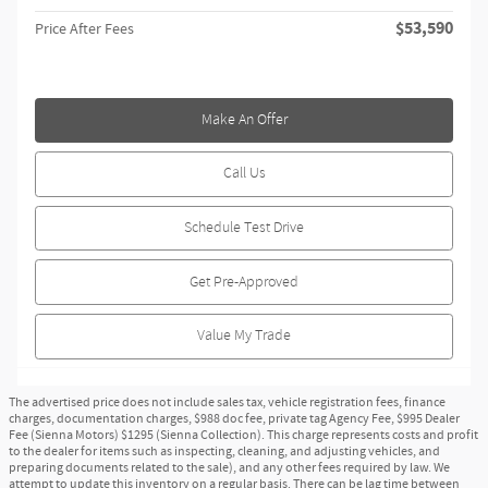
$53,590
Price After Fees
Make An Offer
Call Us
Schedule Test Drive
Get Pre-Approved
Value My Trade
The advertised price does not include sales tax, vehicle registration fees, finance
charges, documentation charges, $988 doc fee, private tag Agency Fee, $995 Dealer
Fee (Sienna Motors) $1295 (Sienna Collection). This charge represents costs and profit
to the dealer for items such as inspecting, cleaning, and adjusting vehicles, and
preparing documents related to the sale), and any other fees required by law. We
attempt to update this inventory on a regular basis. There can be lag time between