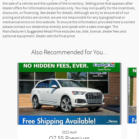
the sale of a vehicle and the update of the inventory. Selling price that appears after
dealer offers for informational purposes only. You may not qualify for the incentives,
discounts, or financing. See dealer for details. Although we try to ensure all of our
pricing and photos are correct, we are not responsible for any typographical or
mechanical errors on this website. To ensure the information provided here is correct
please contact our dealership directly and speak with a sales manager. The
Manufacturer’s Suggested Retail Price excludes tax, title, license, dealer fees and
optional equipment. Dealer sets the final price.
Also Recommended for You...
Slide 1 of 2
2021 Audi
Q7 55 Premium