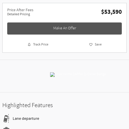
Price After Fees
$53,590
Detailed Pricing
Make An Offer
Track Price
Save
Highlighted Features
Lane departure