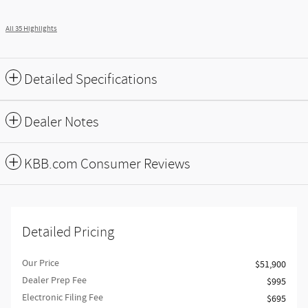
All 35 Highlights
Detailed Specifications
Dealer Notes
KBB.com Consumer Reviews
Detailed Pricing
Our Price
$51,900
Dealer Prep Fee
$995
Electronic Filing Fee
$695