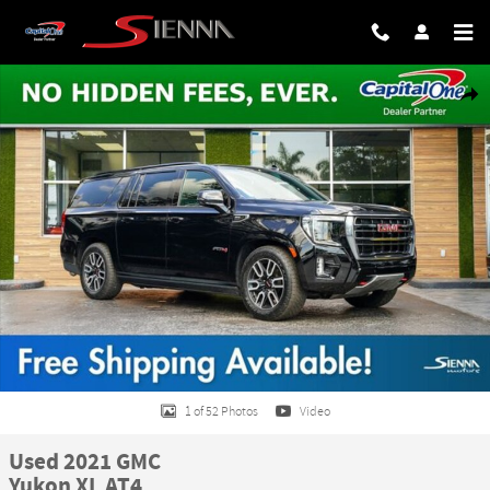
Skip to main content
Used 2021 GMC Yukon XL AT4 SUV Photo 1 of 52
Share
1 of 52 Photos
Video
Used 2021 GMC
Yukon XL AT4