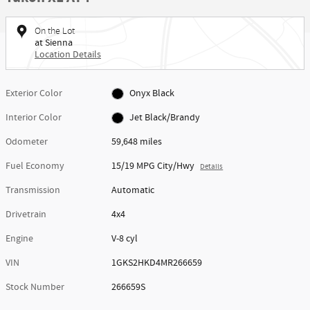
On the Lot
at Sienna
Location Details
Exterior Color
Onyx Black
Interior Color
Jet Black/Brandy
Odometer
59,648 miles
Fuel Economy
15/19 MPG City/Hwy
Details
Transmission
Automatic
Drivetrain
4x4
Engine
V-8 cyl
VIN
1GKS2HKD4MR266659
Stock Number
266659S