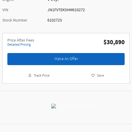
VIN
JN1FV7EK5HM610272
Stock Number
610272S
Price After Fees
$30,890
Detailed Pricing
Make An Offer
Track Price
Save