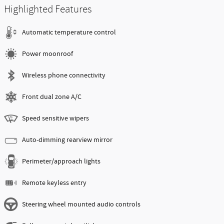
Highlighted Features
Automatic temperature control
Power moonroof
Wireless phone connectivity
Front dual zone A/C
Speed sensitive wipers
Auto-dimming rearview mirror
Perimeter/approach lights
Remote keyless entry
Steering wheel mounted audio controls