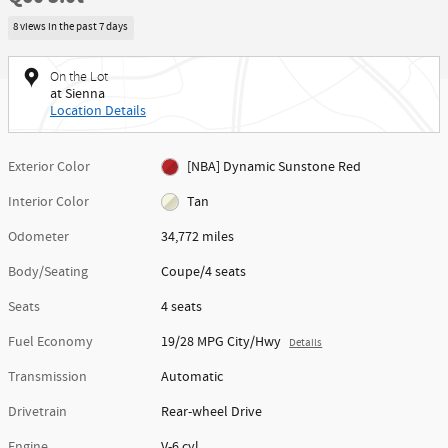
8 views in the past 7 days
On the Lot
at Sienna
Location Details
Exterior Color
[NBA] Dynamic Sunstone Red
Interior Color
Tan
Odometer
34,772 miles
Body/Seating
Coupe/4 seats
Seats
4 seats
Fuel Economy
19/28 MPG City/Hwy
Details
Transmission
Automatic
Drivetrain
Rear-wheel Drive
Engine
V-6 cyl