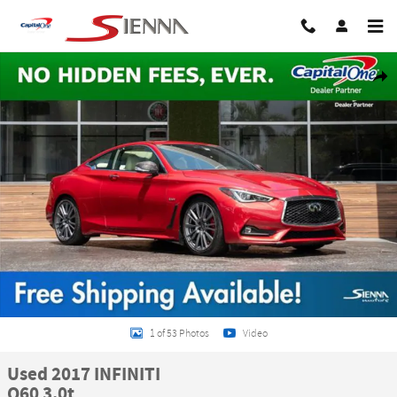
Skip to main content
Used 2017 INFINITI Q60 3.0t Coupe Photo 1 of 53
Share
1 of 53 Photos
Video
Used 2017 INFINITI
Q60 3.0t