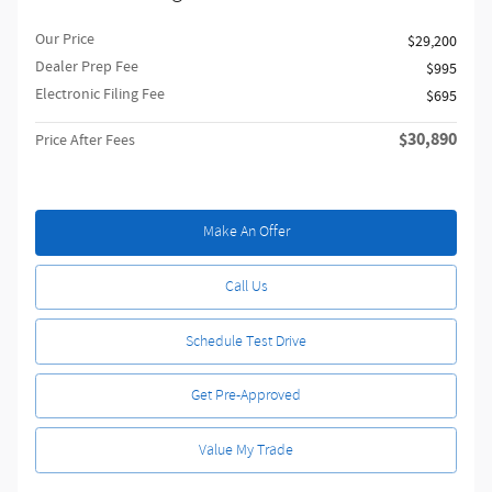
Our Price
$29,200
Dealer Prep Fee
$995
Electronic Filing Fee
$695
$30,890
Price After Fees
Make An Offer
Call Us
Schedule Test Drive
Get Pre-Approved
Value My Trade