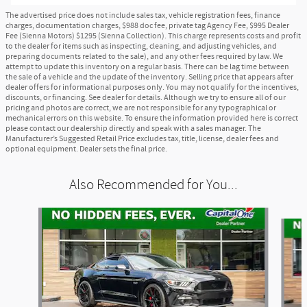
The advertised price does not include sales tax, vehicle registration fees, finance
charges, documentation charges, $988 doc fee, private tag Agency Fee, $995 Dealer
Fee (Sienna Motors) $1295 (Sienna Collection). This charge represents costs and profit
to the dealer for items such as inspecting, cleaning, and adjusting vehicles, and
preparing documents related to the sale), and any other fees required by law. We
attempt to update this inventory on a regular basis. There can be lag time between
the sale of a vehicle and the update of the inventory. Selling price that appears after
dealer offers for informational purposes only. You may not qualify for the incentives,
discounts, or financing. See dealer for details. Although we try to ensure all of our
pricing and photos are correct, we are not responsible for any typographical or
mechanical errors on this website. To ensure the information provided here is correct
please contact our dealership directly and speak with a sales manager. The
Manufacturer’s Suggested Retail Price excludes tax, title, license, dealer fees and
optional equipment. Dealer sets the final price.
Also Recommended for You...
Slide 1 of 4