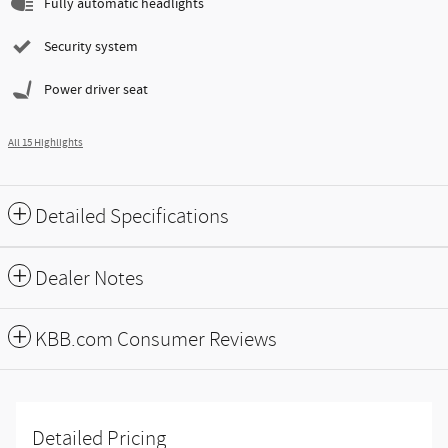
Fully automatic headlights
Security system
Power driver seat
All 15 Highlights
Detailed Specifications
Dealer Notes
KBB.com Consumer Reviews
Detailed Pricing