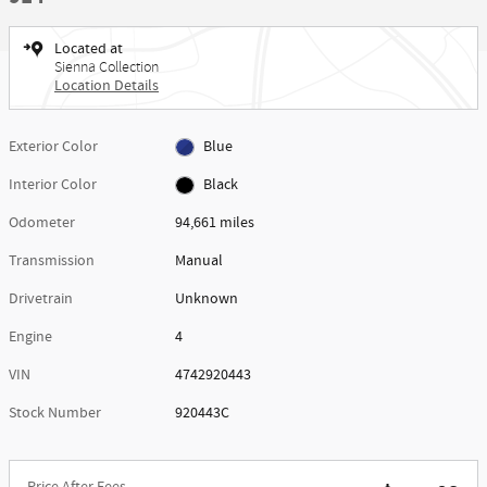
Located at
Sienna Collection
Location Details
Exterior Color
Blue
Interior Color
Black
Odometer
94,661 miles
Transmission
Manual
Drivetrain
Unknown
Engine
4
VIN
4742920443
Stock Number
920443C