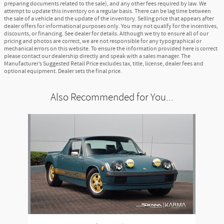
preparing documents related to the sale), and any other fees required by law. We
attempt to update this inventory on a regular basis. There can be lag time between
the sale of a vehicle and the update of the inventory. Selling price that appears after
dealer offers for informational purposes only. You may not qualify for the incentives,
discounts, or financing. See dealer for details. Although we try to ensure all of our
pricing and photos are correct, we are not responsible for any typographical or
mechanical errors on this website. To ensure the information provided here is correct
please contact our dealership directly and speak with a sales manager. The
Manufacturer’s Suggested Retail Price excludes tax, title, license, dealer fees and
optional equipment. Dealer sets the final price.
Also Recommended for You...
Slide 1 of 1