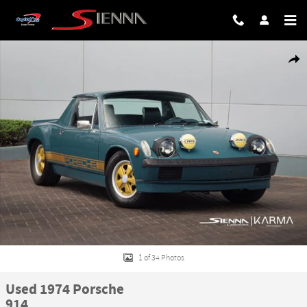
Skip to main content
Used 1974 Porsche 914 Photo 1 of 34
Share
1 of 34 Photos
Used 1974 Porsche
914