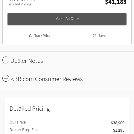
Price After Fees
$41,183
Detailed Pricing
Make An Offer
Track Price
Save
Dealer Notes
KBB.com Consumer Reviews
Detailed Pricing
Our Price
$38,900
Dealer Prep Fee
$1,295