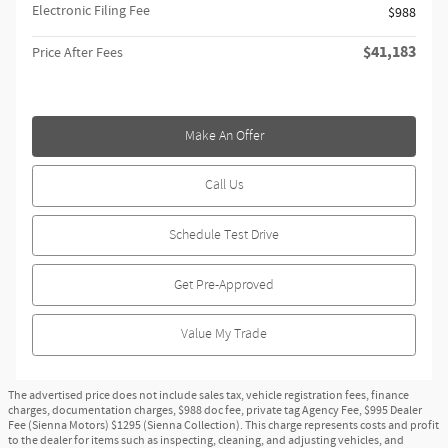
Electronic Filing Fee
$988
$41,183
Price After Fees
Make An Offer
Call Us
Schedule Test Drive
Get Pre-Approved
Value My Trade
The advertised price does not include sales tax, vehicle registration fees, finance
charges, documentation charges, $988 doc fee, private tag Agency Fee, $995 Dealer
Fee (Sienna Motors) $1295 (Sienna Collection). This charge represents costs and profit
to the dealer for items such as inspecting, cleaning, and adjusting vehicles, and