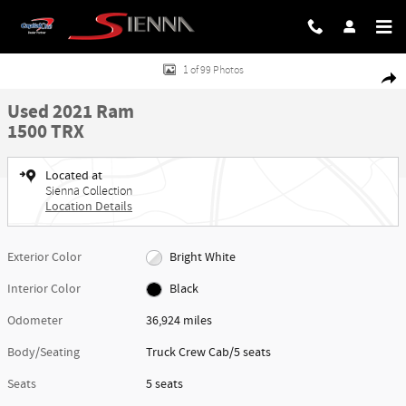
Skip to main content
Used 2021 Ram 1500 TRX Truck Crew Cab Photo 1 of 99
1 of 99 Photos
Share
Used 2021 Ram
1500 TRX
Located at
Sienna Collection
Location Details
Exterior Color
Bright White
Interior Color
Black
Odometer
36,924 miles
Body/Seating
Truck Crew Cab/5 seats
Seats
5 seats