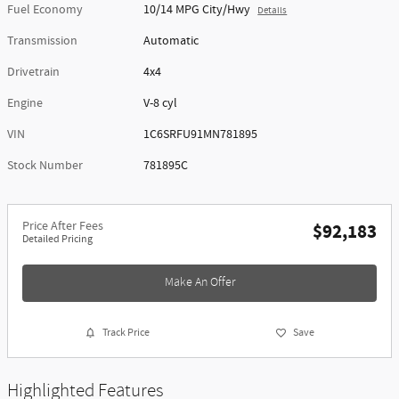
Fuel Economy
10/14 MPG City/Hwy
Details
Transmission
Automatic
Drivetrain
4x4
Engine
V-8 cyl
VIN
1C6SRFU91MN781895
Stock Number
781895C
Price After Fees
$92,183
Detailed Pricing
Make An Offer
Track Price
Save
Highlighted Features