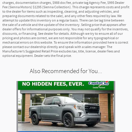
charges, documentation charges, $988 doc fee, private tag Agency Fee, $995 Dealer
Fee (Sienna Motors) $1295 (Sienna Collection). This charge represents costs and profit
to the dealer for items such as inspecting, cleaning, and adjusting vehicles, and
preparing documents related to the sale), and any other fees required by law. We
attempt to update this inventory on a regular basis. There can be lag time between
the sale of a vehicle and the update of the inventory. Selling price that appears after
dealer offers for informational purposes only. You may not qualify for the incentives,
discounts, or financing. See dealer for details. Although we try to ensure all of our
pricing and photos are correct, we are not responsible for any typographical or
mechanical errors on this website. To ensure the information provided here is correct
please contact our dealership directly and speak with a sales manager. The
Manufacturer’s Suggested Retail Price excludes tax, title, license, dealer fees and
optional equipment. Dealer sets the final price.
Also Recommended for You...
Slide 1 of 1