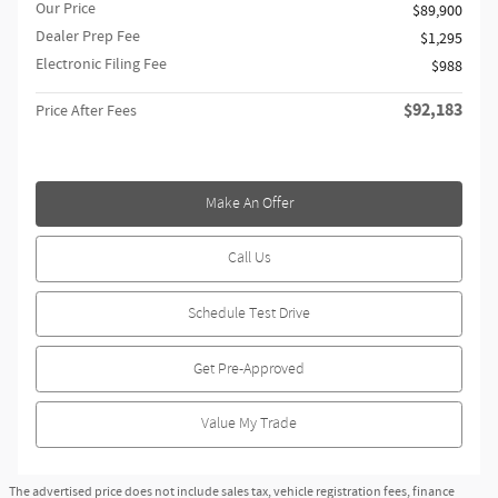
Our Price
$89,900
Dealer Prep Fee
$1,295
Electronic Filing Fee
$988
$92,183
Price After Fees
Make An Offer
Call Us
Schedule Test Drive
Get Pre-Approved
Value My Trade
The advertised price does not include sales tax, vehicle registration fees, finance