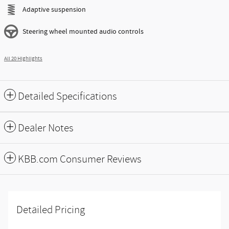
Adaptive suspension
Steering wheel mounted audio controls
All 20 Highlights
Detailed Specifications
Dealer Notes
KBB.com Consumer Reviews
Detailed Pricing