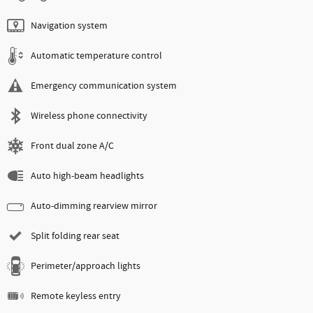
Navigation system
Automatic temperature control
Emergency communication system
Wireless phone connectivity
Front dual zone A/C
Auto high-beam headlights
Auto-dimming rearview mirror
Split folding rear seat
Perimeter/approach lights
Remote keyless entry